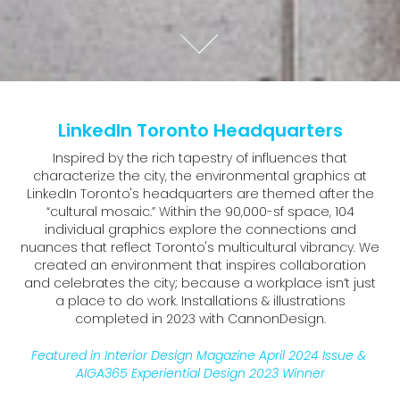
LinkedIn Toronto Headquarters
Inspired by the rich tapestry of influences that
characterize the city, the environmental graphics at
LinkedIn Toronto's headquarters are themed after the
“cultural mosaic.” Within the 90,000-sf space, 104
individual graphics explore the connections and
nuances that reflect Toronto's multicultural vibrancy. We
created an environment that inspires collaboration
and celebrates the city; because a workplace isn’t just
a place to do work. Installations & illustrations
completed in 2023 with CannonDesign.
Featured in Interior Design Magazine April 2024 Issue & 
AIGA365 Experiential Design 2023 Winner