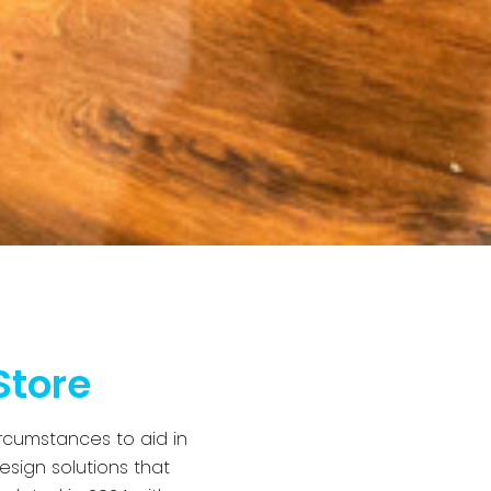
Store
rcumstances to aid in
esign solutions that