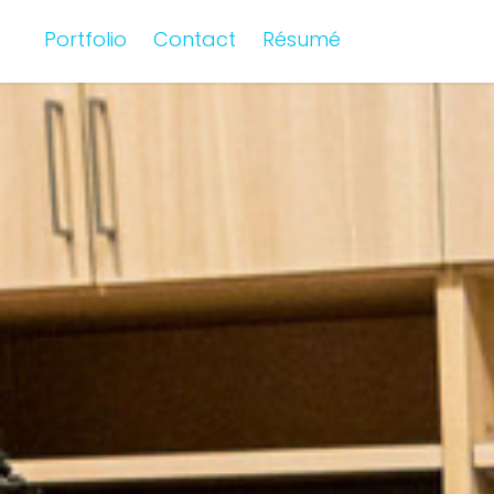
Portfolio
Contact
Résumé