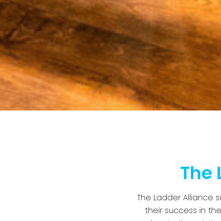
The 
The Ladder Alliance 
their success in th