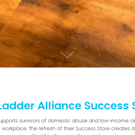
Ladder Alliance Success 
supports survivors of domestic abuse and low-income ci
e workplace. The refresh of their Success Store creates d